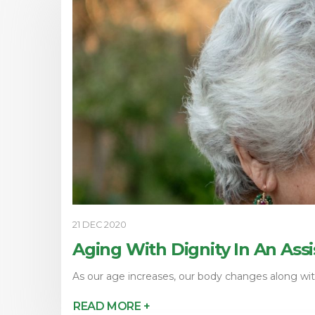
21 DEC 2020
Aging With Dignity In An Assi
As our age increases, our body changes along with
READ MORE +