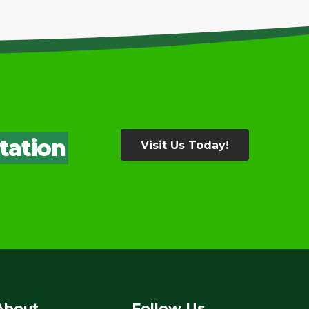
tation
Visit Us Today!
About
Follow Us