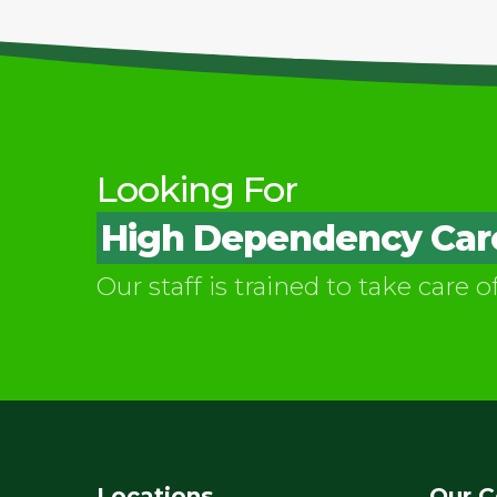
Looking For
High Dependency Care 
Our staff is trained to take care o
Locations
Our C