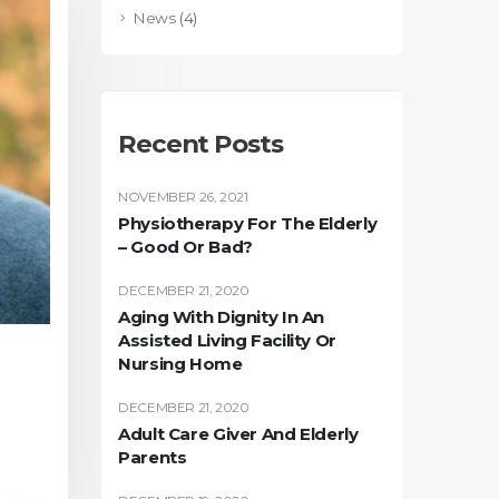
News
(4)
Recent Posts
NOVEMBER 26, 2021
Physiotherapy For The Elderly
– Good Or Bad?
DECEMBER 21, 2020
Aging With Dignity In An
Assisted Living Facility Or
Nursing Home
DECEMBER 21, 2020
Adult Care Giver And Elderly
Parents