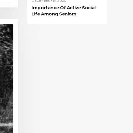
DECEMBER 19, 2020
Importance Of Active Social
Life Among Seniors