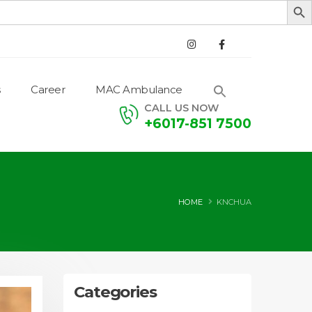
Career
MAC Ambulance
CALL US NOW
+6017-851 7500
HOME
KNCHUA
Categories