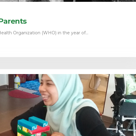
 Parents
ealth Organization (WHO) in the year of...