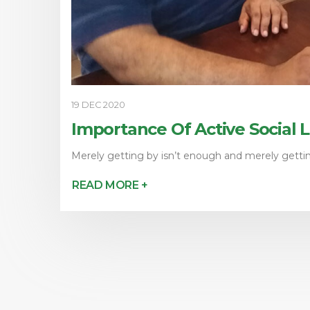
19 DEC 2020
Importance Of Active Social 
Merely getting by isn’t enough and merely getting
READ MORE +