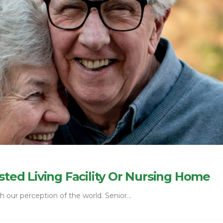
sted Living Facility Or Nursing Home
 our perception of the world. Senior...