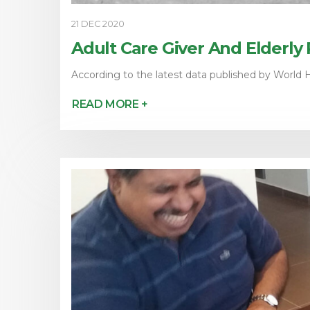
21 DEC 2020
Adult Care Giver And Elderly
According to the latest data published by World H
READ MORE +