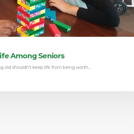
Life Among Seniors
 old shouldn’t keep life from being worth...