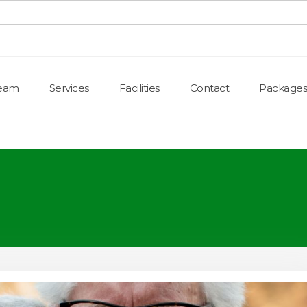
Team
Services
Facilities
Contact
Packages