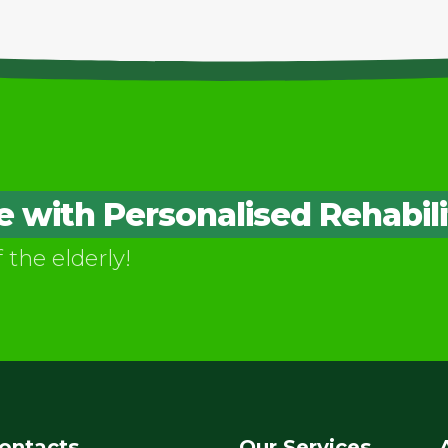
with Personalised Rehabili
f the elderly!
ontacts
Our Services