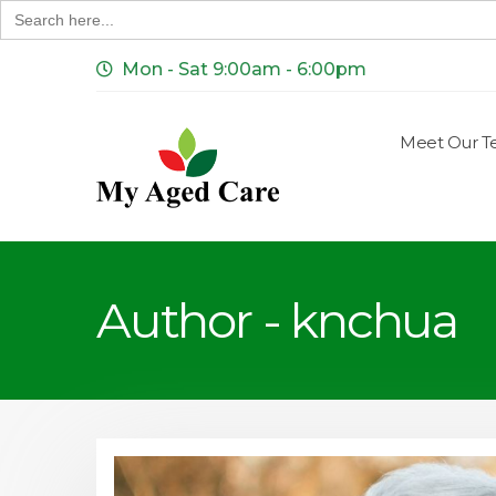
Search
for:
Mon - Sat 9:00am - 6:00pm
Meet Our 
Author - knchua