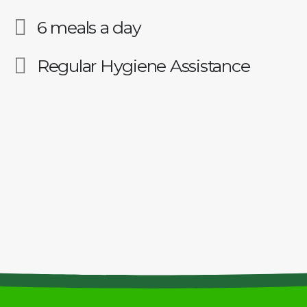
6 meals a day
Regular Hygiene Assistance