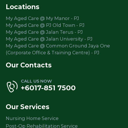
Locations
My Aged Care @ My Manor - PJ
My Aged Care @ PJ Old Town - PJ
My Aged Care @ Jalan Terus - PJ
My Aged Care @ Jalan University - PJ
My Aged Care @ Common Ground Jaya One
(Corporate Office & Training Centre) - PJ
Our Contacts
CALL US NOW
+6017-851 7500
Our Services
Nursing Home Service
Post-Op Rehabilitation Service