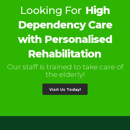
Looking For
High
Dependency Care
with Personalised
Rehabilitation
Our staff is trained to take care of
the elderly!
Visit Us Today!