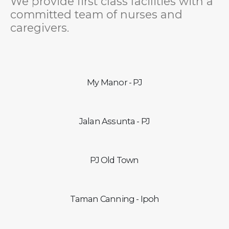
We provide first class facilities with a
committed team of nurses and
caregivers.
My Manor - PJ
Jalan Assunta - PJ
PJ Old Town
Taman Canning - Ipoh