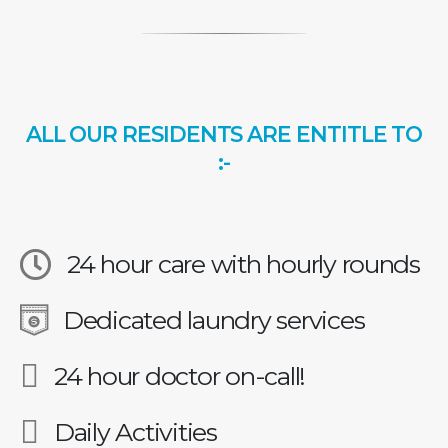
ALL OUR RESIDENTS ARE ENTITLE TO
:-
24 hour care with hourly rounds
Dedicated laundry services
24 hour doctor on-call!
Daily Activities