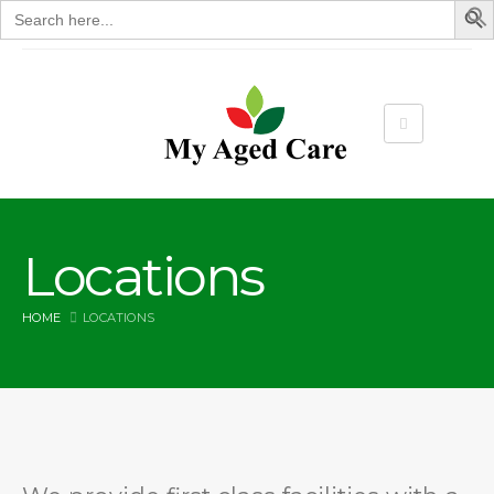
Search
for:
Locations
HOME
LOCATIONS