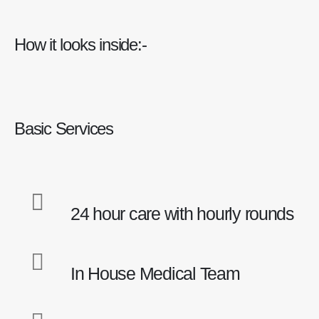
How it looks inside:-
Basic Services
24 hour care with hourly rounds
In House Medical Team