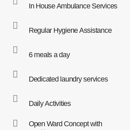
In House Ambulance Services
Regular Hygiene Assistance
6 meals a day
Locations
Dedicated laundry services
My Aged Care @ My Manor - PJ
My Aged Care @ PJ Old Town - PJ
My Aged Care @ Jalan Terus - PJ
Daily Activities
My Aged Care @ Jalan University - PJ
My Aged Care @ Common Ground Jaya One (Corporate
Office & Training Centre) - PJ
Open Ward Concept with