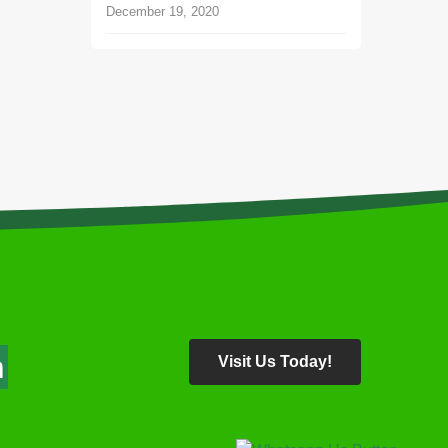
December 19, 2020
About
Follow Us
bout Us
areer
end a Message
n
Visit Us Today!