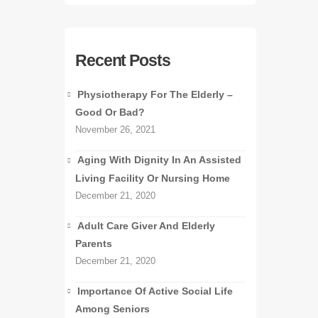
Recent Posts
Physiotherapy For The Elderly –
Good Or Bad?
November 26, 2021
Aging With Dignity In An Assisted
Living Facility Or Nursing Home
December 21, 2020
Adult Care Giver And Elderly
Parents
December 21, 2020
Importance Of Active Social Life
Among Seniors