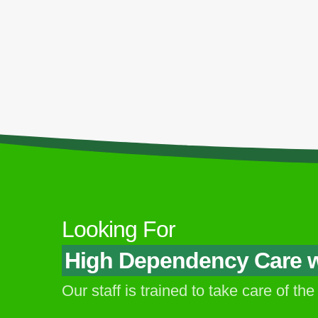
Locations
Our C
My Aged Care @ My Manor - PJ
My Aged Care @ PJ Old Town - PJ
My Aged Care @ Jalan Terus - PJ
My Aged Care @ Jalan University - PJ
My Aged Care @ Common Ground Jaya
One (Corporate Office & Training Centre) -
Looking For
PJ
High Dependency Care wi
Our staff is trained to take care of the