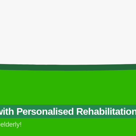
ontacts
Our Services
Nursing Home Service
A
CALL US NOW
Post-Op Rehabilitation
C
+6017-851 7500
Service
S
th Personalised Rehabilitatio
 elderly!